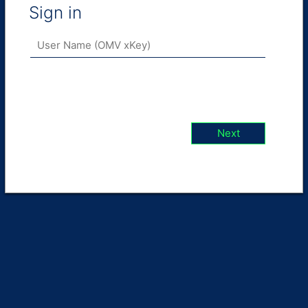
Sign in
Next